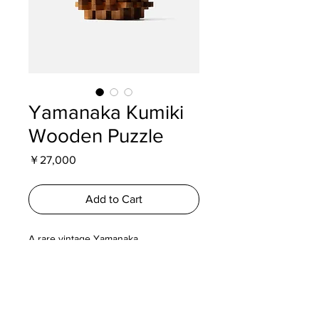
Yamanaka Kumiki
Wooden Puzzle
Price
￥27,000
Add to Cart
A rare vintage Yamanaka
Kumiki wooden puzzle inspired by
traditional Hakone Yosegi
Zaiku craftsmanship. A beautifully
crafted interlocking puzzle and
collectible piece of Japanese