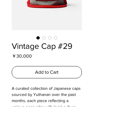
Vintage Cap #29
Price
￥30,000
Add to Cart
A curated collection of Japanese caps
sourced by Yuthanan over the past
months, each piece reflecting a
unique encounter with local culture,
everyday design, and quiet graphic
expression.