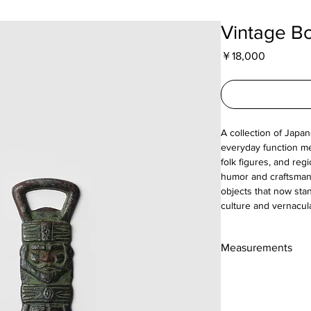
Vintage Bo
Price
￥18,000
A collection of Japa
everyday function me
folk figures, and reg
humor and craftsmansh
objects that now sta
culture and vernacul
Measurements
18cm