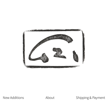
New Additions
About
Shipping & Payment