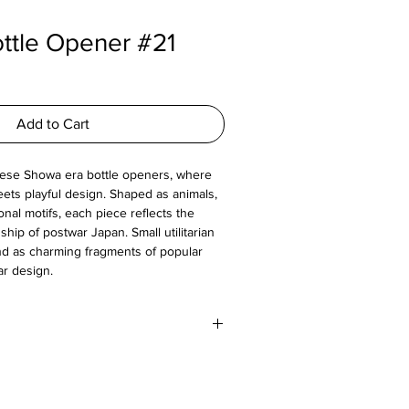
ttle Opener #21
Add to Cart
nese Showa era bottle openers, where
ets playful design. Shaped as animals,
ional motifs, each piece reflects the
ip of postwar Japan. Small utilitarian
nd as charming fragments of popular
ar design.