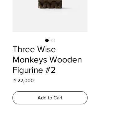
Three Wise
Monkeys Wooden
Figurine #2
Price
￥22,000
Add to Cart
A carved wooden representation of
the Three Wise Monkeys from Nikko
Toshogu Shrine. Produced during the
Showa era, the figures depict the