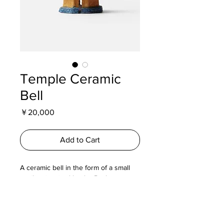
Temple Ceramic
Bell
Price
￥20,000
Add to Cart
A ceramic bell in the form of a small
pavilion inspired by the Basho
memorial hall in Iga Ueno, the
birthplace of poet Matsuo Basho.
Produced by Miyazakiya Pottery, this
piece reflects regional folk craft