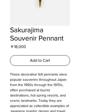
Sakurajima
Souvenir Pennant
Price
￥18,000
Add to Cart
These decorative felt pennants were
popular souvenirs throughout Japan
from the 1950s through the 1970s,
often purchased at tourist
destinations, hot spring resorts, and
scenic landmarks. Today they are
appreciated as collectible examples of
Japanese graphic design and travel