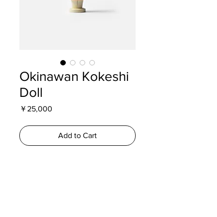
Okinawan Kokeshi
Doll
Price
￥25,000
Add to Cart
A rare Okinawan interpretation of the
traditional kokeshi doll, depicting a
woman carrying a basket on her head.
Produced during the Showa era as a
regional souvenir, with hand-painted
details and original finish.