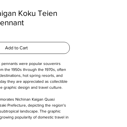
aigan Koku Teien
Pennant
Add to Cart
t pennants were popular souvenirs
m the 1950s through the 1970s, often
destinations, hot spring resorts, and
day they are appreciated as collectible
 graphic design and travel culture.
morates Nichinan Kaigan Quasi
zaki Prefecture, depicting the region's
subtropical landscape. The graphic
growing popularity of domestic travel in