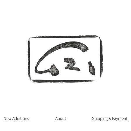
New Additions
About
Shipping & Payment