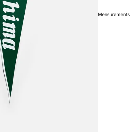
Measurements
52x18cm