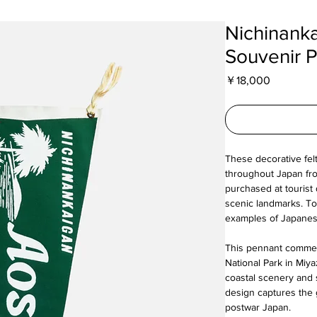
Nichinank
Souvenir 
Price
￥18,000
These decorative fel
throughout Japan fro
purchased at tourist 
scenic landmarks. To
examples of Japanese
This pennant comme
National Park in Miya
coastal scenery and 
design captures the 
postwar Japan.