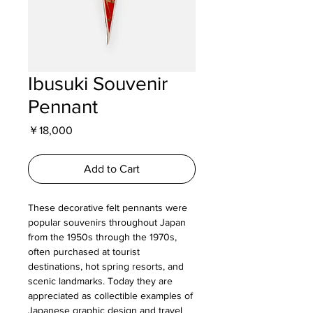
Ibusuki Souvenir
Pennant
Price
￥18,000
Add to Cart
These decorative felt pennants were
popular souvenirs throughout Japan
from the 1950s through the 1970s,
often purchased at tourist
destinations, hot spring resorts, and
scenic landmarks. Today they are
appreciated as collectible examples of
Japanese graphic design and travel