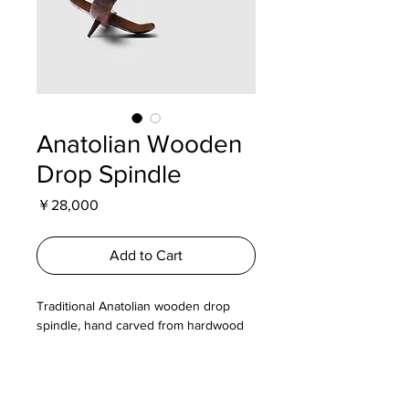
Anatolian Wooden
Drop Spindle
Price
￥28,000
Add to Cart
Traditional Anatolian wooden drop
spindle, hand carved from hardwood
and decorated with geometric and
floral motifs. Used for spinning wool
into yarn, the long tapered shaft and
cross shaped whorl provide balance